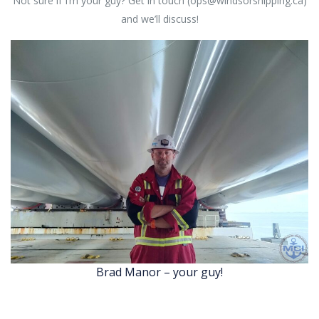
Not sure if I’m your guy? Get in touch (ops@windsorshipping.ca)
and we’ll discuss!
Brad Manor – your guy!