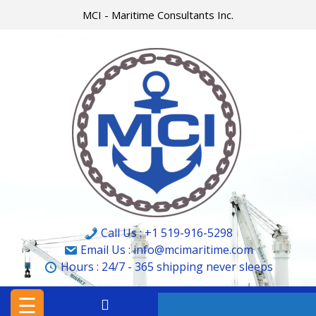
Skip
MCI - Maritime Consultants Inc.
to
content
HOME
MCI
MARINE
&
CARGO
SURVEYORS
LTD.
Call Us : +1 519-916-5298
MCI
Email Us : info@mcimaritime.com
Hours :
24/7 - 365
shipping never sleeps
–
MARITIME
☰
CONSULTANTS