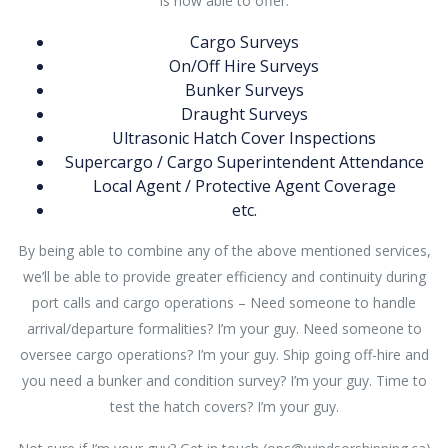
is now able to offer:
Cargo Surveys
On/Off Hire Surveys
Bunker Surveys
Draught Surveys
Ultrasonic Hatch Cover Inspections
Supercargo / Cargo Superintendent Attendance
Local Agent / Protective Agent Coverage
etc.
By being able to combine any of the above mentioned services,
we’ll be able to provide greater efficiency and continuity during
port calls and cargo operations – Need someone to handle
arrival/departure formalities? I’m your guy. Need someone to
oversee cargo operations? I’m your guy. Ship going off-hire and
you need a bunker and condition survey? I’m your guy. Time to
test the hatch covers? I’m your guy.