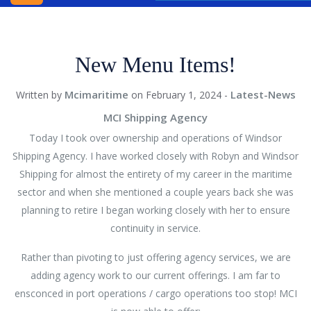
INC.
WINDSOR
New Menu Items!
SHIPPING
AGENCY
Mcimaritime
Latest-News
Written by
on February 1, 2024 -
BLOG
MCI Shipping Agency
CONTACT
Today I took over ownership and operations of Windsor
US
Shipping Agency. I have worked closely with Robyn and Windsor
Shipping for almost the entirety of my career in the maritime
sector and when she mentioned a couple years back she was
planning to retire I began working closely with her to ensure
continuity in service.
Rather than pivoting to just offering agency services, we are
adding agency work to our current offerings. I am far to
ensconced in port operations / cargo operations too stop! MCI