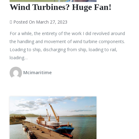
Wind Turbines? Huge Fan!
Posted On March 27, 2023
For a while, the entirety of the work I did revolved around
the handling and movement of wind turbine components.
Loading to ship, discharging from ship, loading to rail,
loading…
Mcimaritime