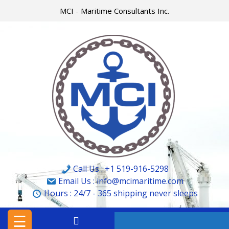
Skip
MCI - Maritime Consultants Inc.
to
content
HOME
MCI
MARINE
&
CARGO
SURVEYORS
LTD.
Call Us : +1 519-916-5298
MCI
Email Us : info@mcimaritime.com
Hours :
24/7 - 365
shipping never sleeps
–
MARITIME
☰
CONSULTANTS