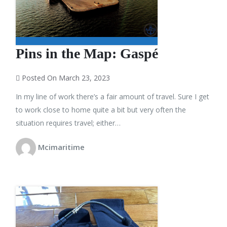
Pins in the Map: Gaspé
Posted On March 23, 2023
In my line of work there’s a fair amount of travel. Sure I get
to work close to home quite a bit but very often the
situation requires travel; either…
Mcimaritime