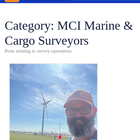
INC.
WINDSOR
Category:
MCI Marine &
SHIPPING
AGENCY
Cargo Surveyors
BLOG
Posts relating to survey operations.
CONTACT
US