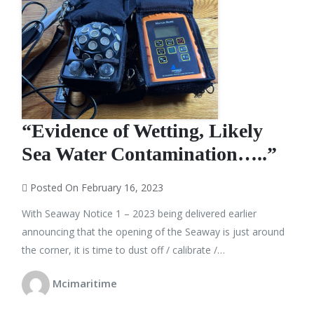
“Evidence of Wetting, Likely
Sea Water Contamination…..”
Posted On February 16, 2023
With Seaway Notice 1 – 2023 being delivered earlier
announcing that the opening of the Seaway is just around
the corner, it is time to dust off / calibrate /…
Mcimaritime