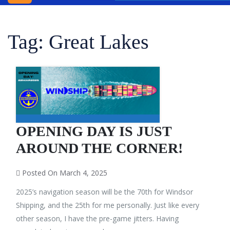
INC.
WINDSOR
Tag:
Great Lakes
SHIPPING
AGENCY
BLOG
CONTACT
US
OPENING DAY IS JUST
AROUND THE CORNER!
Posted On March 4, 2025
2025’s navigation season will be the 70th for Windsor
Shipping, and the 25th for me personally. Just like every
other season, I have the pre-game jitters. Having