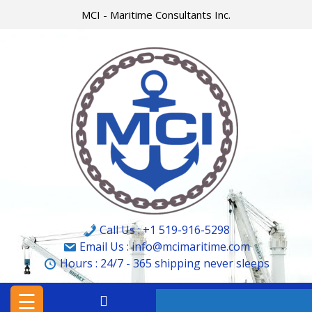
Skip
MCI - Maritime Consultants Inc.
to
content
HOME
MCI
MARINE
&
CARGO
SURVEYORS
LTD.
Call Us : +1 519-916-5298
MCI
Email Us : info@mcimaritime.com
Hours :
24/7 - 365
shipping never sleeps
–
MARITIME
☰
CONSULTANTS