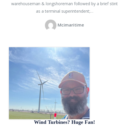
warehouseman & longshoreman followed by a brief stint
as a terminal superintendent;…
Mcimaritime
Wind Turbines? Huge Fan!