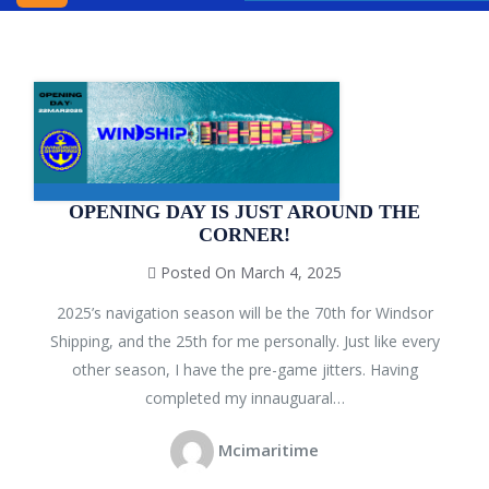
INC.
WINDSOR
SHIPPING
AGENCY
BLOG
CONTACT
OPENING DAY IS JUST AROUND THE
CORNER!
US
Posted On March 4, 2025
2025’s navigation season will be the 70th for Windsor
Shipping, and the 25th for me personally. Just like every
other season, I have the pre-game jitters. Having
completed my innauguaral…
Mcimaritime