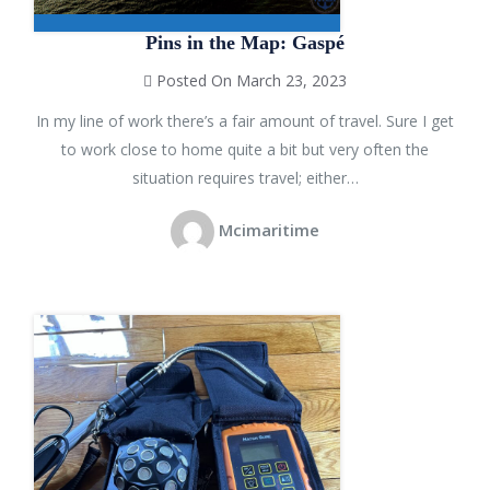
Pins in the Map: Gaspé
Posted On March 23, 2023
In my line of work there’s a fair amount of travel. Sure I get
to work close to home quite a bit but very often the
situation requires travel; either…
Mcimaritime