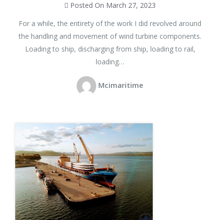
Posted On March 27, 2023
For a while, the entirety of the work I did revolved around
the handling and movement of wind turbine components.
Loading to ship, discharging from ship, loading to rail,
loading…
Mcimaritime