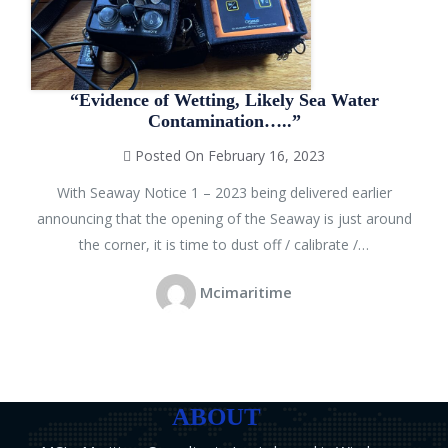
“Evidence of Wetting, Likely Sea Water
Contamination…..”
Posted On February 16, 2023
With Seaway Notice 1 – 2023 being delivered earlier
announcing that the opening of the Seaway is just around
the corner, it is time to dust off / calibrate /…
Mcimaritime
ABOUT