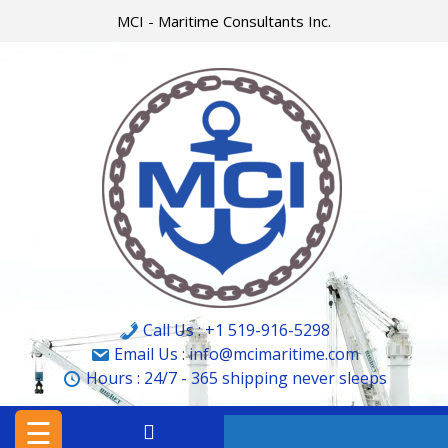
Skip
MCI - Maritime Consultants Inc.
to
content
HOME
MCI
MARINE
&
CARGO
SURVEYORS
LTD.
Call Us : +1 519-916-5298
MCI
Email Us : info@mcimaritime.com
Hours :
24/7 - 365
shipping never sleeps
–
MARITIME
☰
CONSULTANTS