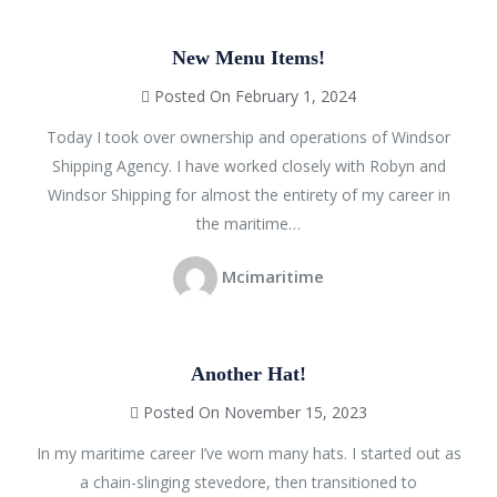
New Menu Items!
Posted On February 1, 2024
Today I took over ownership and operations of Windsor
Shipping Agency. I have worked closely with Robyn and
Windsor Shipping for almost the entirety of my career in
the maritime…
Mcimaritime
Another Hat!
Posted On November 15, 2023
In my maritime career I’ve worn many hats. I started out as
a chain-slinging stevedore, then transitioned to